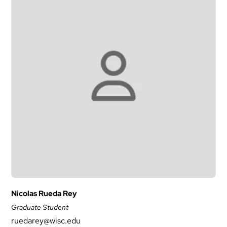
Nicolas Rueda Rey
Graduate Student
ruedarey@wisc.edu