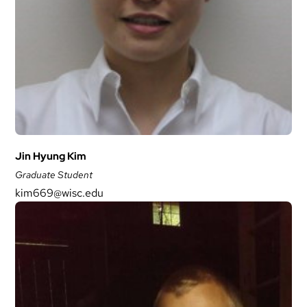
Jin Hyung Kim
Graduate Student
kim669@wisc.edu