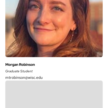
Morgan Robinson
Graduate Student
mtrobinson@wisc.edu