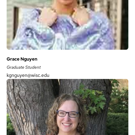
Grace Nguyen
Graduate Student
kgnguyen@wisc.edu