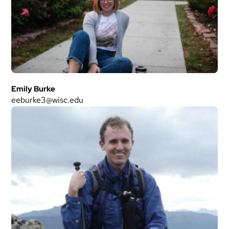
Emily Burke
eeburke3@wisc.edu