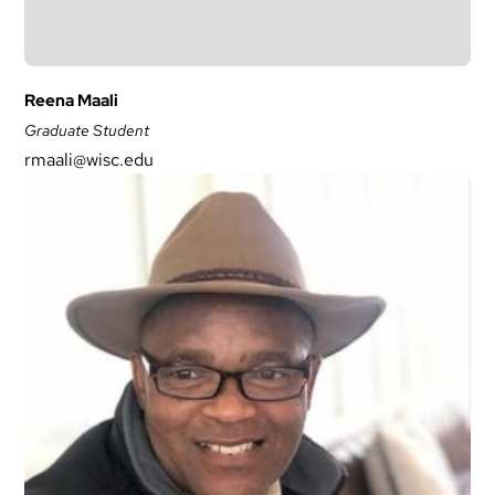
Reena Maali
Graduate Student
rmaali@wisc.edu