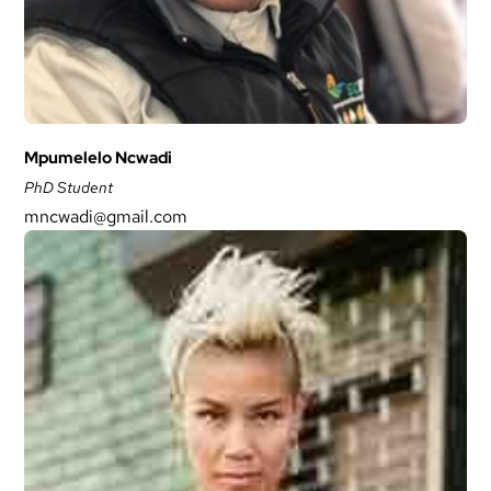
Mpumelelo Ncwadi
PhD Student
mncwadi@gmail.com