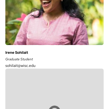
Irene Sohilait
Graduate Student
sohilait@wisc.edu