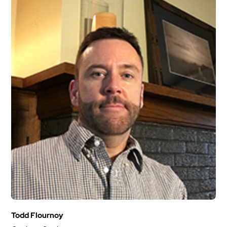
Todd Flournoy