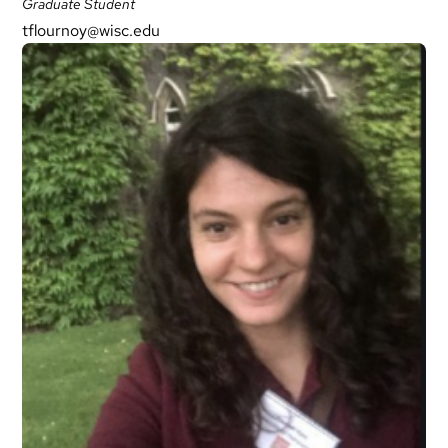
Graduate Student
tflournoy@wisc.edu