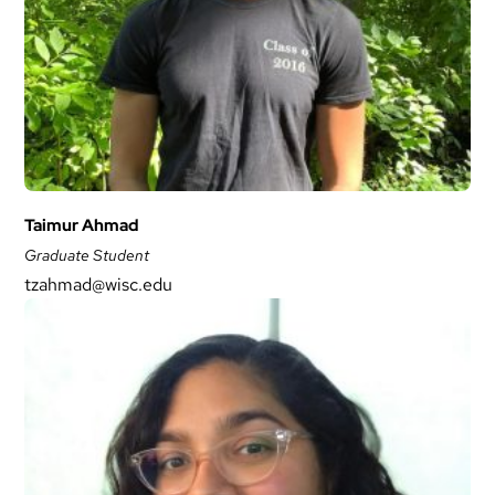
Taimur Ahmad
Graduate Student
tzahmad@wisc.edu