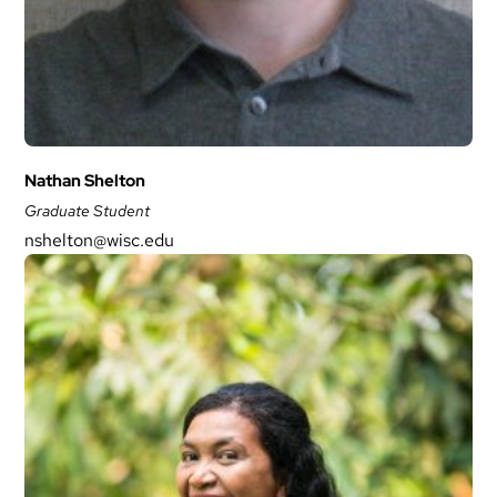
Nathan Shelton
Graduate Student
nshelton@wisc.edu