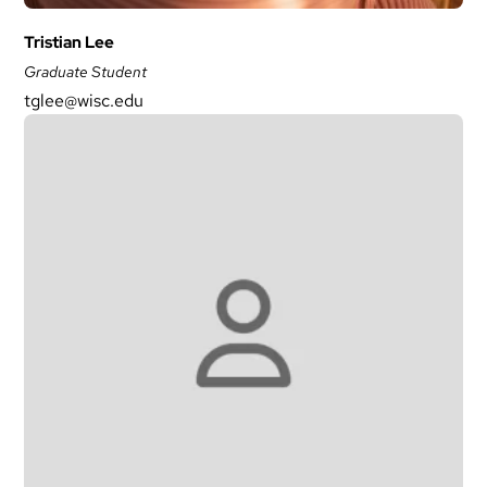
Tristian Lee
Graduate Student
tglee@wisc.edu