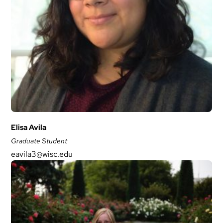
Elisa Avila
Graduate Student
eavila3@wisc.edu