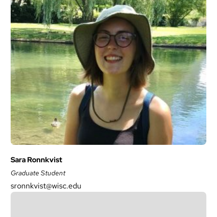
Sara Ronnkvist
Graduate Student
sronnkvist@wisc.edu