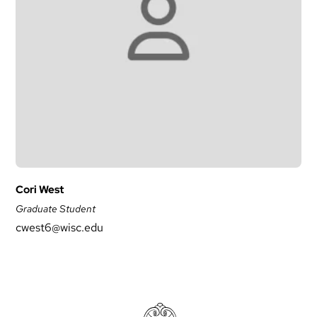
Cori West
Graduate Student
cwest6@wisc.edu