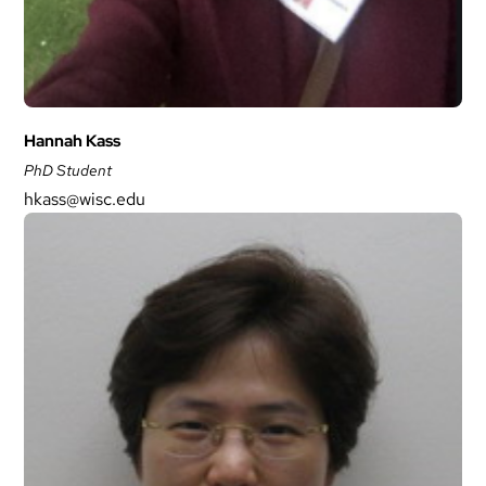
Hannah Kass
PhD Student
hkass@wisc.edu