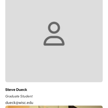
Steve Dueck
Graduate Student
dueck@wisc.edu