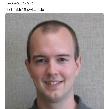
Graduate Student
dschmidt25@wisc.edu