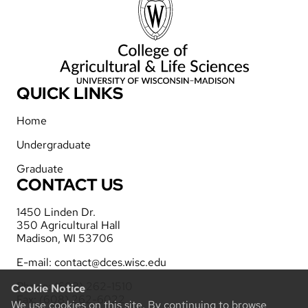
QUICK LINKS
Home
Undergraduate
Graduate
CONTACT US
1450 Linden Dr.
350 Agricultural Hall
Madison, WI 53706
E-mail:
contact@dces.wisc.edu
Phone: (608) 262-1510
Cookie Notice
Fax: (608) 262-6022
We use cookies on this site. By continuing to browse