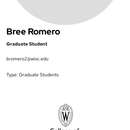
Bree Romero
Graduate Student
bromero2@wisc.edu
Type:
Graduate Students