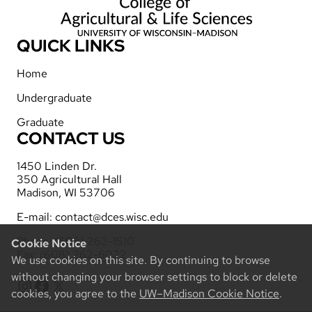
QUICK LINKS
Home
Undergraduate
Graduate
CONTACT US
1450 Linden Dr.
350 Agricultural Hall
Madison, WI 53706
E-mail:
contact@dces.wisc.edu
Phone: (608) 262-1510
Cookie Notice
Fax: (608) 262-6022
We use cookies on this site. By continuing to browse
without changing your browser settings to block or delete
Instagram
Facebook
X
cookies, you agree to the
UW–Madison Cookie Notice
.