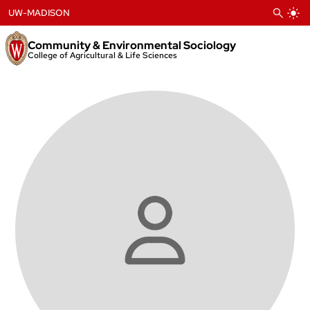
Skip
UW-MADISON
to
content
Community & Environmental Sociology
College of Agricultural & Life Sciences