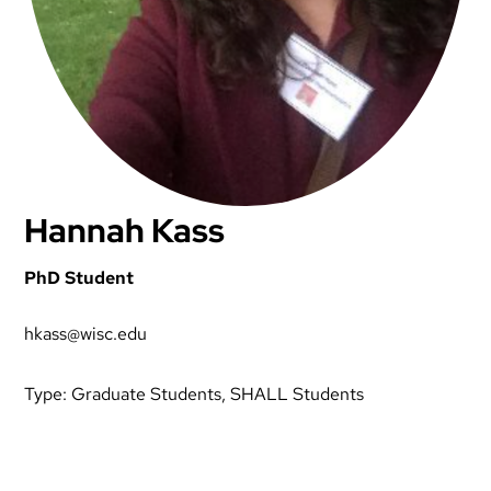
Hannah Kass
PhD Student
hkass@wisc.edu
Type:
Graduate Students
, 
SHALL Students