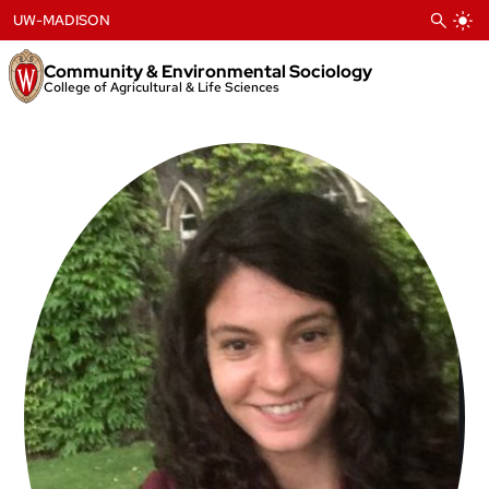
Skip
UW-MADISON
to
content
Community & Environmental Sociology
College of Agricultural & Life Sciences