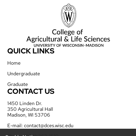
QUICK LINKS
Home
Undergraduate
Graduate
CONTACT US
1450 Linden Dr.
350 Agricultural Hall
Madison, WI 53706
E-mail:
contact@dces.wisc.edu