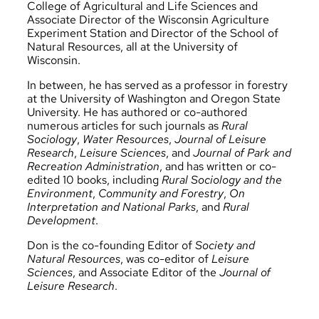
College of Agricultural and Life Sciences and
Associate Director of the Wisconsin Agriculture
Experiment Station and Director of the School of
Natural Resources, all at the University of
Wisconsin.
In between, he has served as a professor in forestry
at the University of Washington and Oregon State
University. He has authored or co-authored
numerous articles for such journals as
Rural
Sociology
,
Water Resources
,
Journal of Leisure
Research
,
Leisure Sciences
, and
Journal of Park and
Recreation Administration
, and has written or co-
edited 10 books, including
Rural Sociology and the
Environment
,
Community and Forestry
,
On
Interpretation and National Parks
, and
Rural
Development
.
Don is the co-founding Editor of
Society and
Natural Resources
, was co-editor of
Leisure
Sciences
, and Associate Editor of the
Journal of
Leisure Research
.