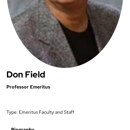
Don Field
Professor Emeritus
Type:
Emeritus Faculty and Staff
Biography