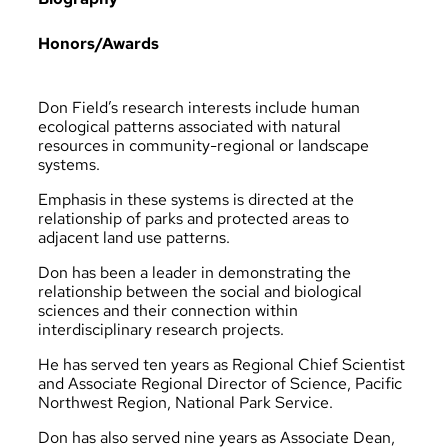
Honors/Awards
Don Field’s research interests include human
ecological patterns associated with natural
resources in community-regional or landscape
systems.
Emphasis in these systems is directed at the
relationship of parks and protected areas to
adjacent land use patterns.
Don has been a leader in demonstrating the
relationship between the social and biological
sciences and their connection within
interdisciplinary research projects.
He has served ten years as Regional Chief Scientist
and Associate Regional Director of Science, Pacific
Northwest Region, National Park Service.
Don has also served nine years as Associate Dean,