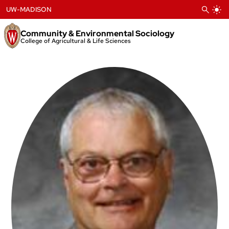
Skip
UW-MADISON
to
content
Community & Environmental Sociology
College of Agricultural & Life Sciences