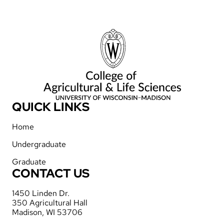
QUICK LINKS
Home
Undergraduate
Graduate
CONTACT US
1450 Linden Dr.
350 Agricultural Hall
Madison, WI 53706