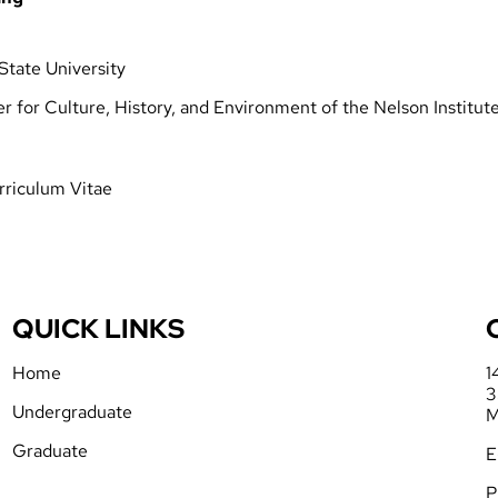
State University
ter for Culture, History, and Environment of the Nelson Institu
rriculum Vitae
QUICK LINKS
Home
1
3
Undergraduate
M
Graduate
E
P