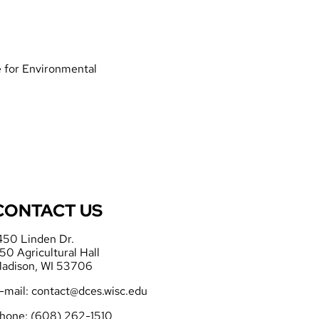
te for Environmental
CONTACT US
450 Linden Dr.
50 Agricultural Hall
adison, WI 53706
-mail:
contact@dces.wisc.edu
hone: (608) 262-1510