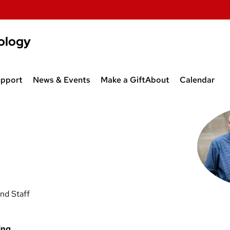
ology
upport
News & Events
Make a Gift
About
Calendar
al
ips
News & Events
Contact Us
Departmen
 Jobs
Spatial Thinking (CESOC/SOC
Other Departments
Academic C
PL)
875)
Programs
Slesinger Lecture
Haller Lecture
nd Staff
ing