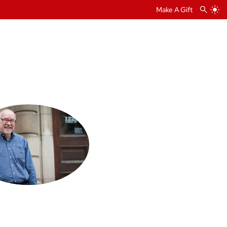
Make A Gift
t Calendar
 and
alendar