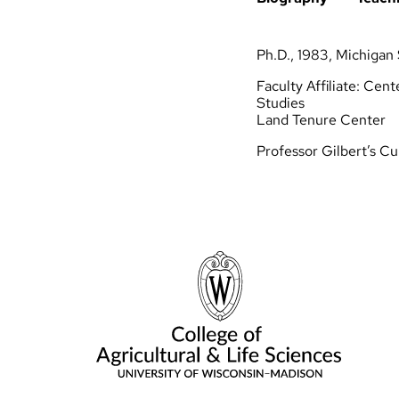
Soil Health & Agroecological
Living Lab
Ph.D., 1983, Michigan 
Faculty Affiliate: Cen
Studies
Land Tenure Center
Professor Gilbert’s Cu