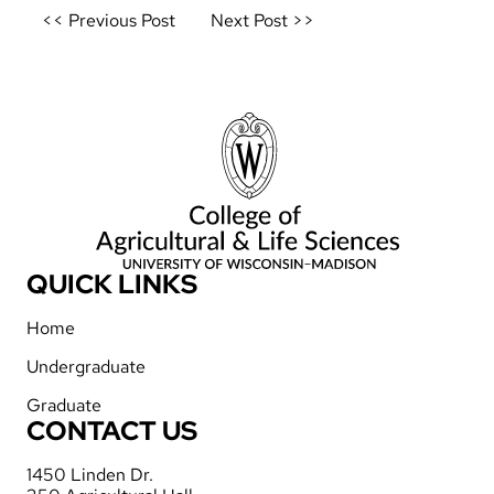
Post
<< Previous Post
Next Post >>
navigation
QUICK LINKS
Home
Undergraduate
Graduate
CONTACT US
1450 Linden Dr.