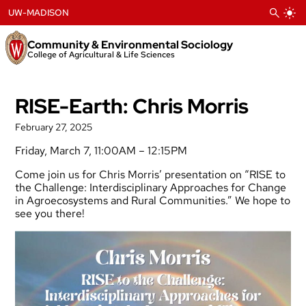
Skip
UW-MADISON
to
content
Community & Environmental Sociology
College of Agricultural & Life Sciences
RISE-Earth: Chris Morris
February 27, 2025
Friday, March 7, 11:00AM – 12:15PM
Come join us for Chris Morris’ presentation on “RISE to
the Challenge: Interdisciplinary Approaches for Change
in Agroecosystems and Rural Communities.” We hope to
see you there!